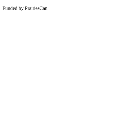
Funded by PrairiesCan