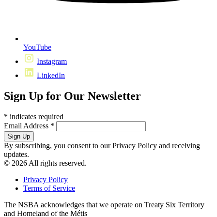
YouTube
Instagram
LinkedIn
Sign Up for Our Newsletter
*
indicates required
Email Address
*
By subscribing, you consent to our Privacy Policy and receiving
updates.
© 2026 All rights reserved.
Privacy Policy
Terms of Service
The NSBA acknowledges that we operate on Treaty Six Territory
and Homeland of the Métis