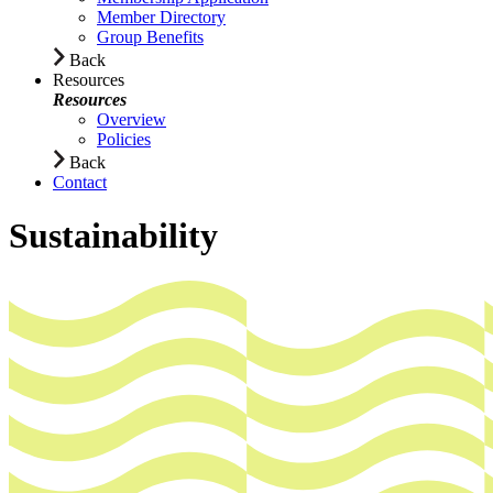
Member Directory
Group Benefits
Back
Resources
Resources
Overview
Policies
Back
Contact
Sustainability