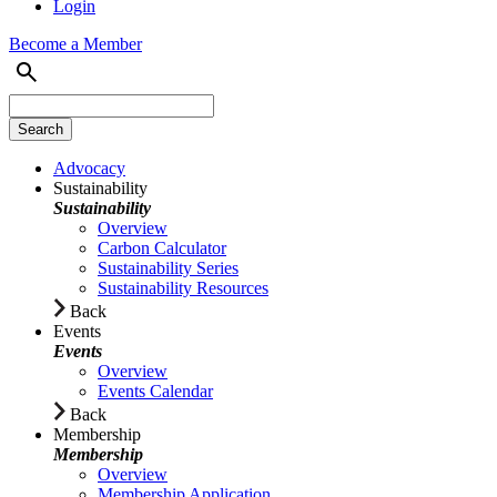
Login
Become a Member
Advocacy
Sustainability
Sustainability
Overview
Carbon Calculator
Sustainability Series
Sustainability Resources
Back
Events
Events
Overview
Events Calendar
Back
Membership
Membership
Overview
Membership Application