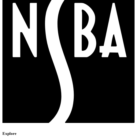
Explore