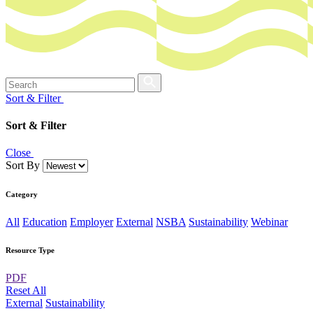
Sort & Filter
Sort & Filter
Close
Sort By
Category
All
Education
Employer
External
NSBA
Sustainability
Webinar
Resource Type
PDF
Reset All
External
Sustainability