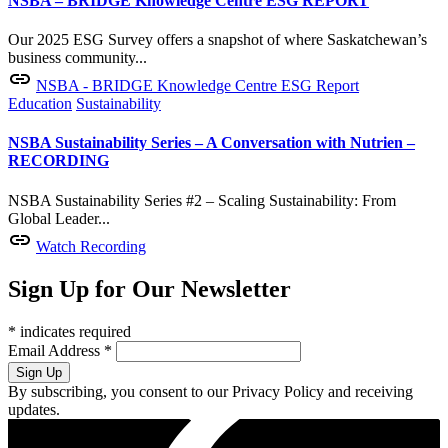
NSBA – BRIDGE Knowledge Centre ESG REPORT
Our 2025 ESG Survey offers a snapshot of where Saskatchewan’s
business community...
NSBA - BRIDGE Knowledge Centre ESG Report
Education
Sustainability
NSBA Sustainability Series – A Conversation with Nutrien –
RECORDING
NSBA Sustainability Series #2 – Scaling Sustainability: From
Global Leader...
Watch Recording
Sign Up for Our Newsletter
*
indicates required
Email Address
*
By subscribing, you consent to our Privacy Policy and receiving
updates.