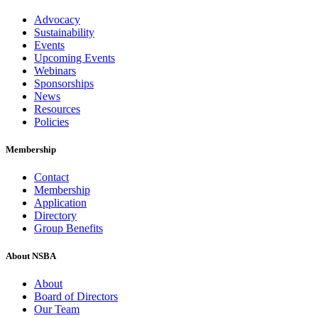
Advocacy
Sustainability
Events
Upcoming Events
Webinars
Sponsorships
News
Resources
Policies
Membership
Contact
Membership
Application
Directory
Group Benefits
About NSBA
About
Board of Directors
Our Team