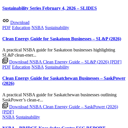
Sustainability Series February 4, 2026 – SLIDES
Download
PDF
Education
NSBA
Sustainability
Clean Energy Guide for Saskatoon Businesses – SL&P (2026)
A practical NSBA guide for Saskatoon businesses highlighting
SL&P clean-ener...
Download NSBA Clean Energy Guide – SL&P (2026) [PDF]
PDF
Education
NSBA
Sustainability
Clean Energy Guide for Saskatchewan Businesses – SaskPower
(2026)
A practical NSBA guide for Saskatchewan businesses outlining
SaskPower’s clean-e...
Download NSBA Clean Energy Guide – SaskPower (2026)
[PDF]
NSBA
Sustainability