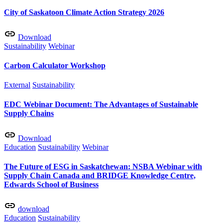
City of Saskatoon Climate Action Strategy 2026
Download
Sustainability
Webinar
Carbon Calculator Workshop
External
Sustainability
EDC Webinar Document: The Advantages of Sustainable
Supply Chains
Download
Education
Sustainability
Webinar
The Future of ESG in Saskatchewan: NSBA Webinar with
Supply Chain Canada and BRIDGE Knowledge Centre,
Edwards School of Business
download
Education
Sustainability