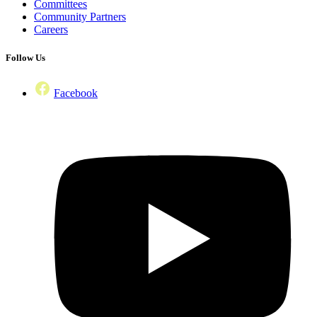
Committees
Community Partners
Careers
Follow Us
Facebook