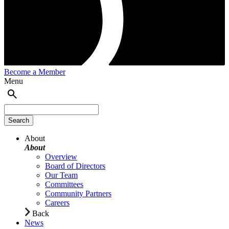
Become a Member
Menu
About
About
Overview
Board of Directors
Our Team
Committees
Community Partners
Careers
Back
News