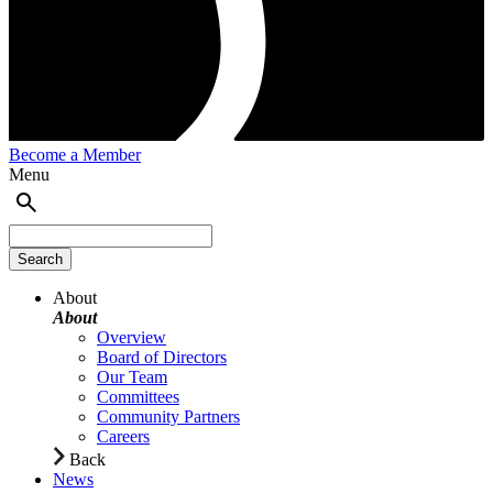
Become a Member
Menu
About
About
Overview
Board of Directors
Our Team
Committees
Community Partners
Careers
Back
News