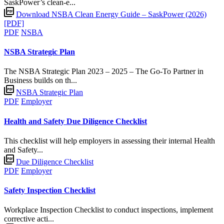
SaskPower’s clean-e...
Download NSBA Clean Energy Guide – SaskPower (2026)
[PDF]
PDF
NSBA
NSBA Strategic Plan
The NSBA Strategic Plan 2023 – 2025 – The Go-To Partner in
Business builds on th...
NSBA Strategic Plan
PDF
Employer
Health and Safety Due Diligence Checklist
This checklist will help employers in assessing their internal Health
and Safety...
Due Diligence Checklist
PDF
Employer
Safety Inspection Checklist
Workplace Inspection Checklist to conduct inspections, implement
corrective acti...