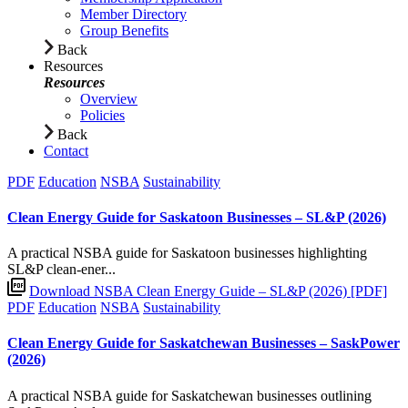
Member Directory
Group Benefits
Back
Resources
Resources
Overview
Policies
Back
Contact
PDF
Education
NSBA
Sustainability
Clean Energy Guide for Saskatoon Businesses – SL&P (2026)
A practical NSBA guide for Saskatoon businesses highlighting
SL&P clean-ener...
Download NSBA Clean Energy Guide – SL&P (2026) [PDF]
PDF
Education
NSBA
Sustainability
Clean Energy Guide for Saskatchewan Businesses – SaskPower
(2026)
A practical NSBA guide for Saskatchewan businesses outlining