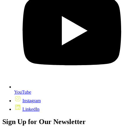
YouTube
Instagram
LinkedIn
Sign Up for Our Newsletter