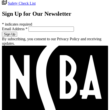
Safety Check List
Sign Up for Our Newsletter
*
indicates required
Email Address
*
By subscribing, you consent to our Privacy Policy and receiving
updates.