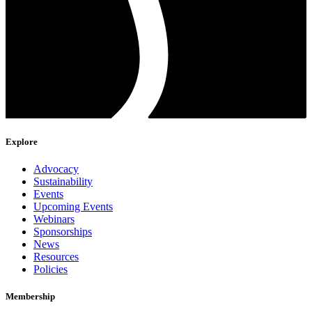
Explore
Advocacy
Sustainability
Events
Upcoming Events
Webinars
Sponsorships
News
Resources
Policies
Membership