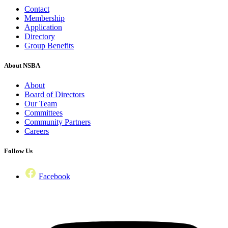
Contact
Membership
Application
Directory
Group Benefits
About NSBA
About
Board of Directors
Our Team
Committees
Community Partners
Careers
Follow Us
Facebook