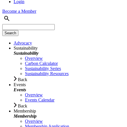
Login
Become a Member
Advocacy
Sustainability
Sustainability
Overview
Carbon Calculator
Sustainability Series
Sustainability Resources
Back
Events
Events
Overview
Events Calendar
Back
Membership
Membership
Overview
Membership Application