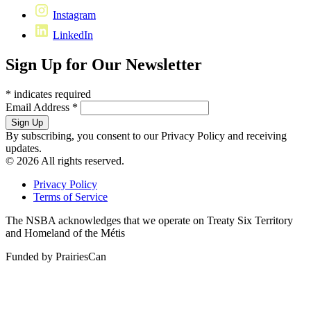
Instagram
LinkedIn
Sign Up for Our Newsletter
*
indicates required
Email Address
*
By subscribing, you consent to our Privacy Policy and receiving
updates.
© 2026 All rights reserved.
Privacy Policy
Terms of Service
The NSBA acknowledges that we operate on Treaty Six Territory
and Homeland of the Métis
Funded by PrairiesCan