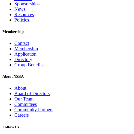
Sponsorships
News
Resources
Policies
Membership
Contact
Membership
Application
Directory
Group Benefits
About NSBA
About
Board of Directors
Our Team
Committees
Community Partners
Careers
Follow Us