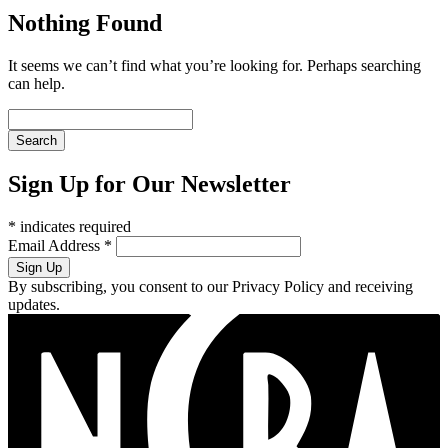
Nothing Found
It seems we can’t find what you’re looking for. Perhaps searching
can help.
Sign Up for Our Newsletter
*
indicates required
Email Address
*
By subscribing, you consent to our Privacy Policy and receiving
updates.