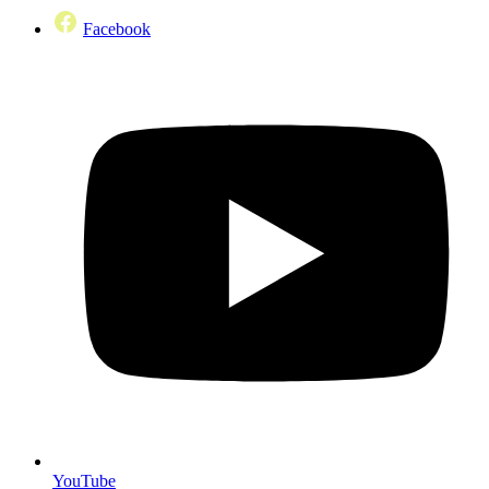
Facebook
YouTube