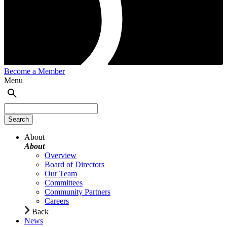
Become a Member
Menu
About
About
Overview
Board of Directors
Our Team
Committees
Community Partners
Careers
Back
News