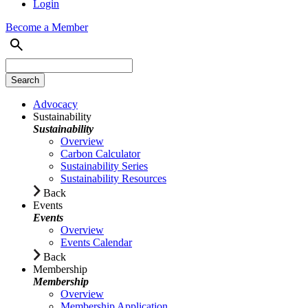
Login
Become a Member
Advocacy
Sustainability
Sustainability
Overview
Carbon Calculator
Sustainability Series
Sustainability Resources
Back
Events
Events
Overview
Events Calendar
Back
Membership
Membership
Overview
Membership Application