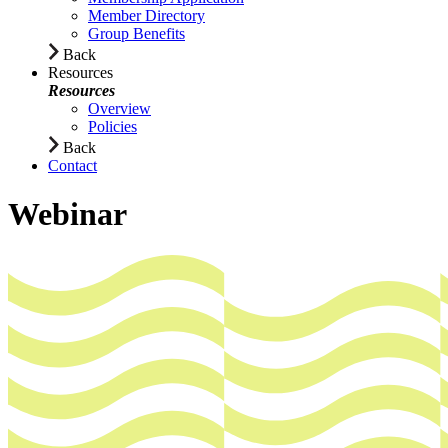
Member Directory
Group Benefits
Back
Resources
Resources
Overview
Policies
Back
Contact
Webinar