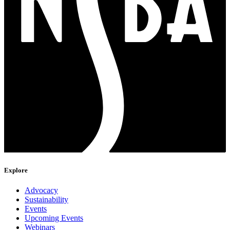
Explore
Advocacy
Sustainability
Events
Upcoming Events
Webinars