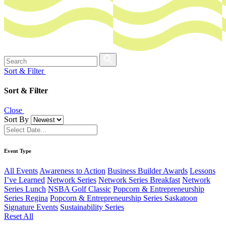
Sort & Filter
Sort & Filter
Close
Sort By
Event Type
All Events
Awareness to Action
Business Builder Awards
Lessons
I’ve Learned
Network Series
Network Series Breakfast
Network
Series Lunch
NSBA Golf Classic
Popcorn & Entrepreneurship
Series Regina
Popcorn & Entrepreneurship Series Saskatoon
Signature Events
Sustainability Series
Reset All