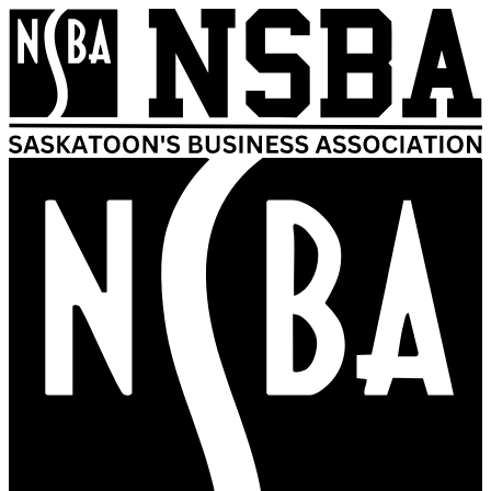
Skip
to
content