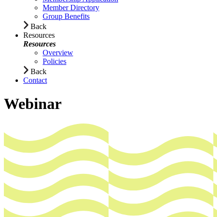
Member Directory
Group Benefits
Back
Resources
Resources
Overview
Policies
Back
Contact
Webinar