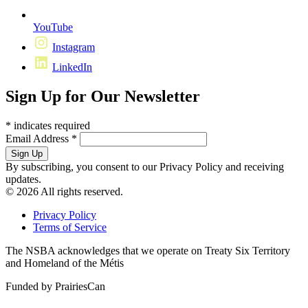
YouTube
Instagram
LinkedIn
Sign Up for Our Newsletter
*
indicates required
Email Address
*
By subscribing, you consent to our Privacy Policy and receiving
updates.
© 2026 All rights reserved.
Privacy Policy
Terms of Service
The NSBA acknowledges that we operate on Treaty Six Territory
and Homeland of the Métis
Funded by PrairiesCan