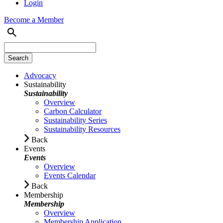
Login
Become a Member
Advocacy
Sustainability
Sustainability
Overview
Carbon Calculator
Sustainability Series
Sustainability Resources
Back
Events
Events
Overview
Events Calendar
Back
Membership
Membership
Overview
Membership Application