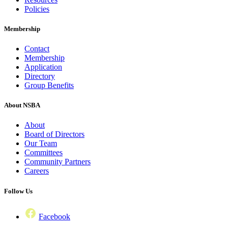
Policies
Membership
Contact
Membership
Application
Directory
Group Benefits
About NSBA
About
Board of Directors
Our Team
Committees
Community Partners
Careers
Follow Us
Facebook