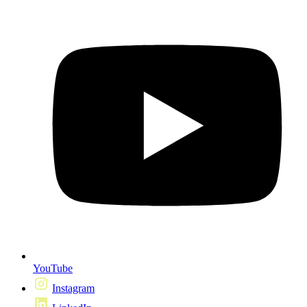
YouTube
Instagram