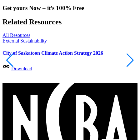
Get yours Now – it’s 100% Free
Related Resources
All Resources
External
Sustainability
E
City of Saskatoon Climate Action Strategy 2026
E
S
Download