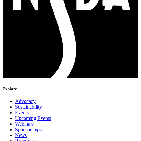
Explore
Advocacy
Sustainability
Events
Upcoming Events
Webinars
Sponsorships
News
Resources