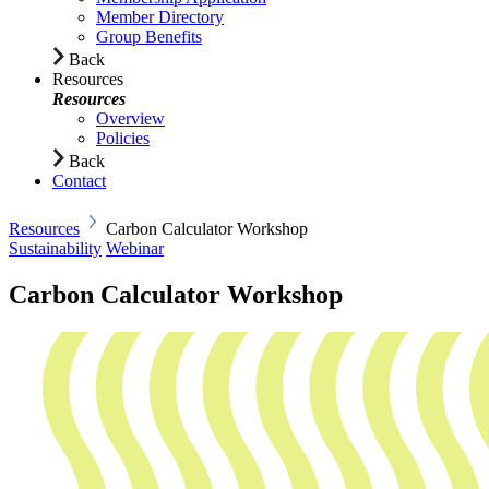
Member Directory
Group Benefits
Back
Resources
Resources
Overview
Policies
Back
Contact
Resources
Carbon Calculator Workshop
Sustainability
Webinar
Carbon Calculator Workshop