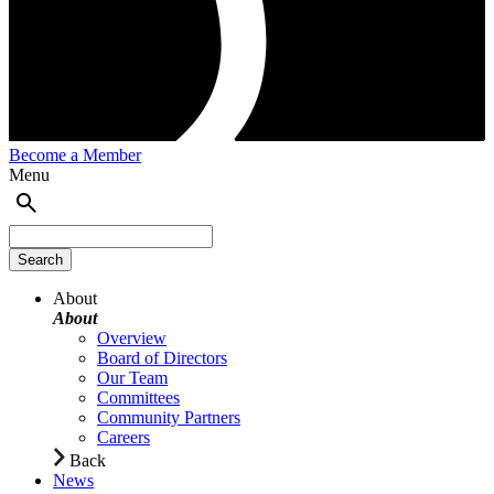
Become a Member
Menu
About
About
Overview
Board of Directors
Our Team
Committees
Community Partners
Careers
Back
News