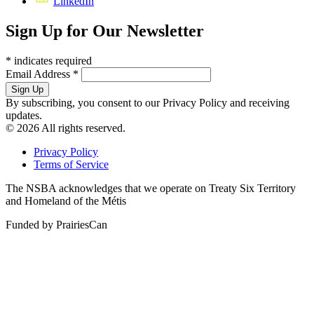
LinkedIn
Sign Up for Our Newsletter
*
indicates required
Email Address
*
By subscribing, you consent to our Privacy Policy and receiving
updates.
© 2026 All rights reserved.
Privacy Policy
Terms of Service
The NSBA acknowledges that we operate on Treaty Six Territory
and Homeland of the Métis
Funded by PrairiesCan