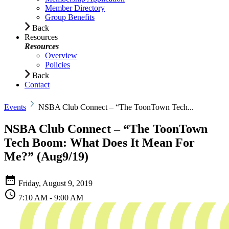
Member Directory
Group Benefits
Back
Resources
Resources
Overview
Policies
Back
Contact
Events
NSBA Club Connect – “The ToonTown Tech...
NSBA Club Connect – “The ToonTown
Tech Boom: What Does It Mean For
Me?” (Aug9/19)
Friday,
August 9, 2019
7:10 AM - 9:00 AM