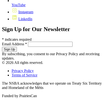
YouTube
Instagram
LinkedIn
Sign Up for Our Newsletter
*
indicates required
Email Address
*
By subscribing, you consent to our Privacy Policy and receiving
updates.
© 2026 All rights reserved.
Privacy Policy
Terms of Service
The NSBA acknowledges that we operate on Treaty Six Territory
and Homeland of the Métis
Funded by PrairiesCan