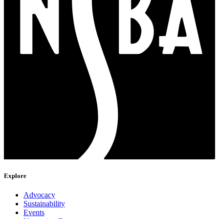
Explore
Advocacy
Sustainability
Events