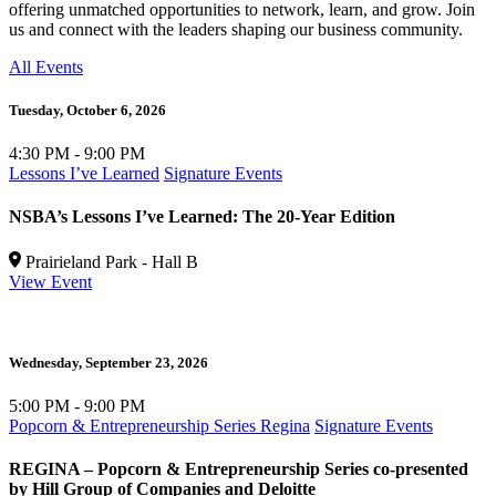
offering unmatched opportunities to network, learn, and grow. Join
us and connect with the leaders shaping our business community.
All Events
Tuesday,
October 6, 2026
4:30 PM - 9:00 PM
Lessons I’ve Learned
Signature Events
NSBA’s Lessons I’ve Learned: The 20-Year Edition
Prairieland Park - Hall B
View Event
Wednesday,
September 23, 2026
5:00 PM - 9:00 PM
Popcorn & Entrepreneurship Series Regina
Signature Events
REGINA – Popcorn & Entrepreneurship Series co-presented
by Hill Group of Companies and Deloitte