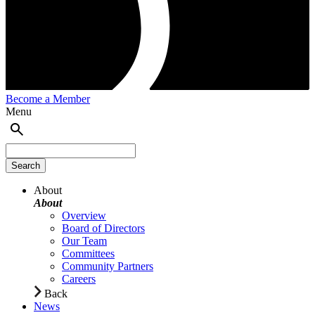
Become a Member
Menu
About
About
Overview
Board of Directors
Our Team
Committees
Community Partners
Careers
Back
News