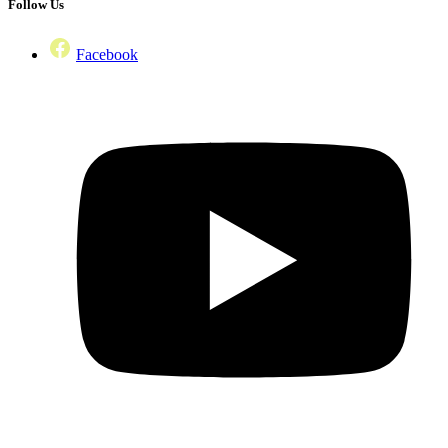
Follow Us
Facebook