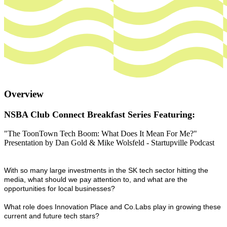
Overview
NSBA Club Connect Breakfast Series Featuring:
"The ToonTown Tech Boom: What Does It Mean For Me?"
Presentation by Dan Gold & Mike Wolsfeld - Startupville Podcast
With so many large investments in the SK tech sector hitting the
media, what should we pay attention to, and what are the
opportunities for local businesses?
What role does Innovation Place and Co.Labs play in growing these
current and future tech stars?