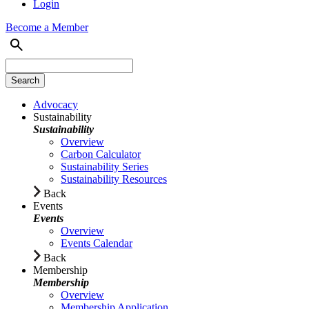
Login
Become a Member
Advocacy
Sustainability
Sustainability
Overview
Carbon Calculator
Sustainability Series
Sustainability Resources
Back
Events
Events
Overview
Events Calendar
Back
Membership
Membership
Overview
Membership Application