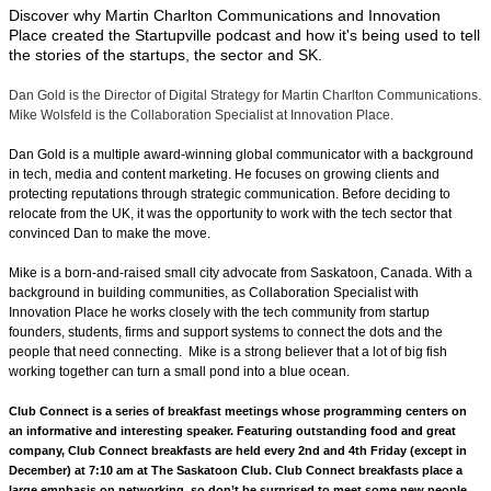
Discover why Martin Charlton Communications and Innovation
Place created the Startupville podcast and how it's being used to tell
the stories of the startups, the sector and SK.
Dan Gold is the Director of Digital Strategy for Martin Charlton Communications.
Mike Wolsfeld is the Collaboration Specialist at Innovation Place.
Dan Gold is a multiple award-winning global communicator with a background
in tech, media and content marketing. He focuses on growing clients and
protecting reputations through strategic communication. Before deciding to
relocate from the UK, it was the opportunity to work with the tech sector that
convinced Dan to make the move.
Mike is a born-and-raised small city advocate from Saskatoon, Canada. With a
background in building communities, as Collaboration Specialist with
Innovation Place he works closely with the tech community from startup
founders, students, firms and support systems to connect the dots and the
people that need connecting. Mike is a strong believer that a lot of big fish
working together can turn a small pond into a blue ocean.
Club Connect is a series of breakfast meetings whose programming centers on
an informative and interesting speaker. Featuring outstanding food and great
company, Club Connect breakfasts are held every 2nd and 4th Friday (except in
December) at 7:10 am at The Saskatoon Club. Club Connect breakfasts place a
large emphasis on networking, so don’t be surprised to meet some new people