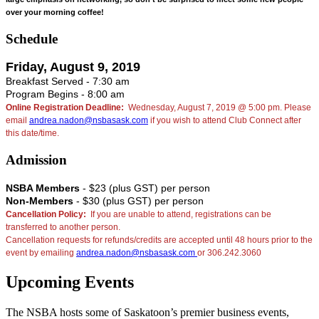
over your morning coffee!
Schedule
Friday, August 9, 2019
Breakfast Served - 7:30 am
Program Begins - 8:00 am
Online Registration Deadline:
Wednesday, August 7, 2019 @ 5:00 pm. Please
email
andrea.nadon@nsbasask.com
if you wish to attend Club Connect after
this date/time.
Admission
NSBA Members
- $23 (plus GST) per person
Non-Members
- $30 (plus GST) per person
Cancellation Policy:
If you are unable to attend, registrations can be
transferred to another person.
Cancellation requests for refunds/credits are accepted until 48 hours prior to the
event by emailing
andrea.nadon@nsbasask.com
or 306.242.3060
Upcoming Events
The NSBA hosts some of Saskatoon’s premier business events,