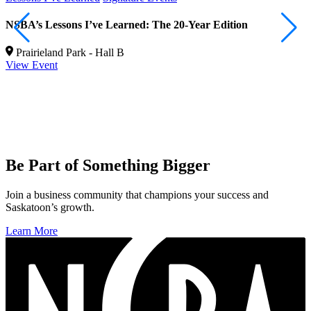
NSBA’s Lessons I’ve Learned: The 20-Year Edition
R
b
Prairieland Park - Hall B
View Event
V
Be Part of Something Bigger
Join a business community that champions your success and
Saskatoon’s growth.
Learn More