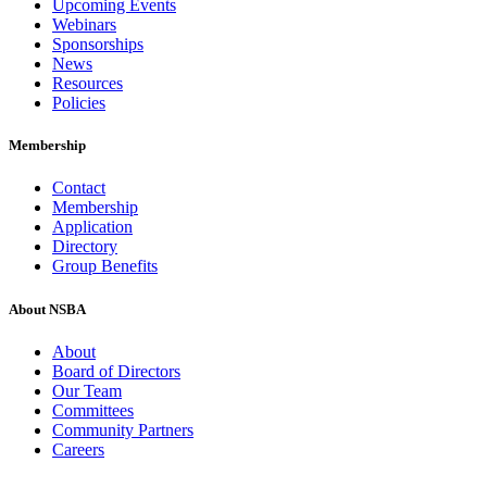
Upcoming Events
Webinars
Sponsorships
News
Resources
Policies
Membership
Contact
Membership
Application
Directory
Group Benefits
About NSBA
About
Board of Directors
Our Team
Committees
Community Partners
Careers