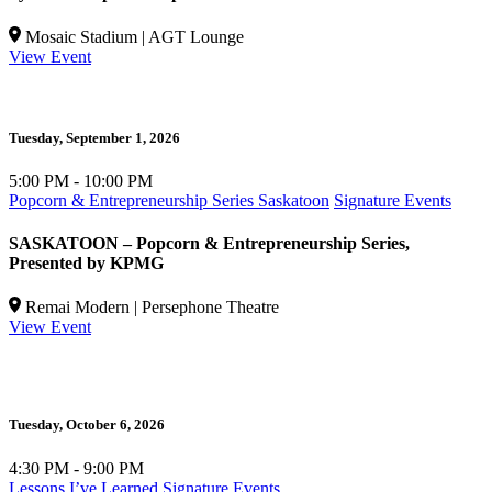
Mosaic Stadium | AGT Lounge
View Event
Tuesday,
September 1, 2026
5:00 PM - 10:00 PM
Popcorn & Entrepreneurship Series Saskatoon
Signature Events
SASKATOON – Popcorn & Entrepreneurship Series,
Presented by KPMG
Remai Modern | Persephone Theatre
View Event
Tuesday,
October 6, 2026
W
4:30 PM - 9:00 PM
5
Lessons I’ve Learned
Signature Events
P