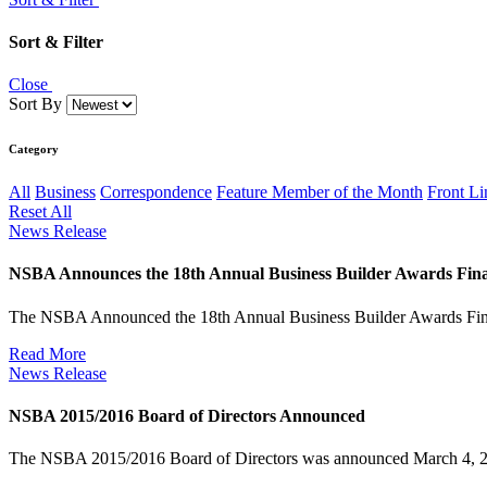
Sort & Filter
Close
Sort By
Category
All
Business
Correspondence
Feature Member of the Month
Front Li
Reset All
News Release
NSBA Announces the 18th Annual Business Builder Awards Final
The NSBA Announced the 18th Annual Business Builder Awards Fin
Read More
News Release
NSBA 2015/2016 Board of Directors Announced
The NSBA 2015/2016 Board of Directors was announced March 4, 2