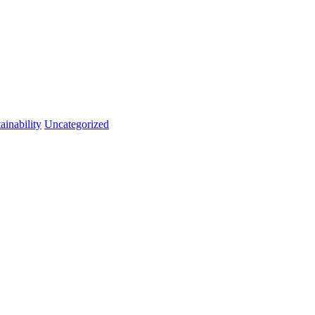
ainability
Uncategorized