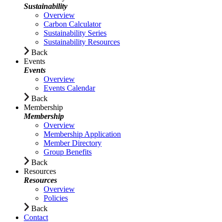
Sustainability
Overview
Carbon Calculator
Sustainability Series
Sustainability Resources
Back
Events
Events
Overview
Events Calendar
Back
Membership
Membership
Overview
Membership Application
Member Directory
Group Benefits
Back
Resources
Resources
Overview
Policies
Back
Contact