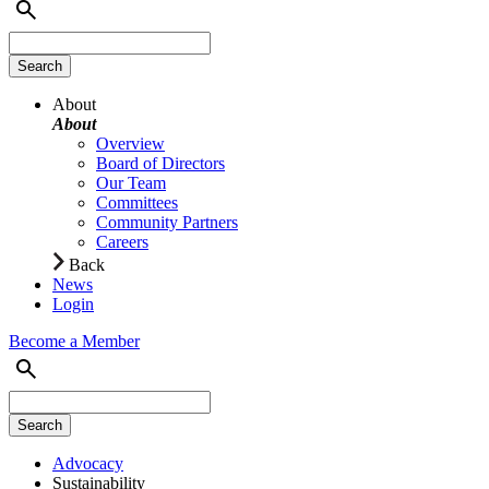
About
About
Overview
Board of Directors
Our Team
Committees
Community Partners
Careers
Back
News
Login
Become a Member
Advocacy
Sustainability