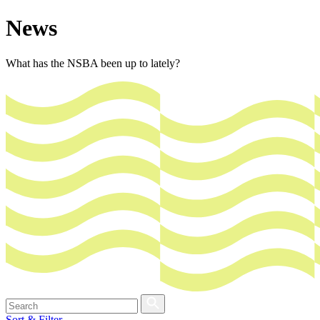
News
What has the NSBA been up to lately?
Sort & Filter