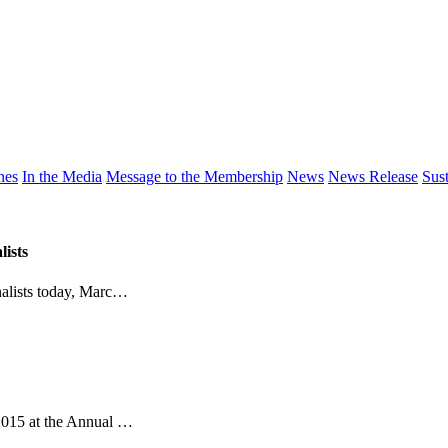
nes
In the Media
Message to the Membership
News
News Release
Sust
ists
alists today, Marc…
015 at the Annual …