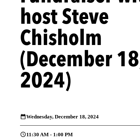
host Steve
Chisholm
(December 18
2024)
Wednesday,
December 18, 2024
11:30 AM - 1:00 PM