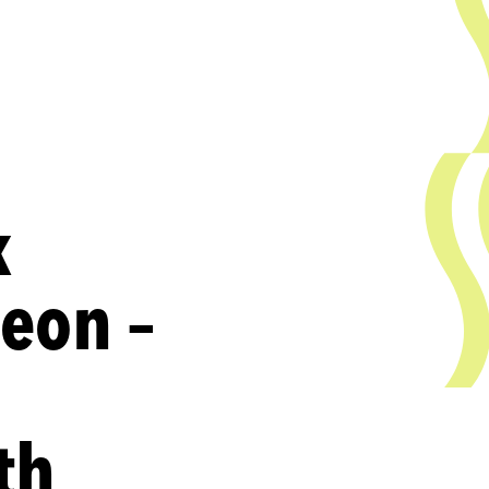
k
heon –
th