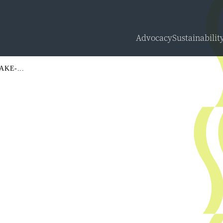
Advocacy
Sustainabilit
Overview
KE-...
Carbon Calcu
Sustainabilit
Sustainabilit