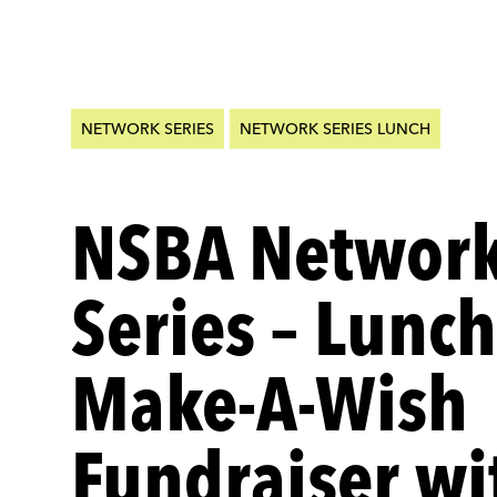
NETWORK SERIES
NETWORK SERIES LUNCH
NSBA Networ
Series – Lunc
Make-A-Wish
Fundraiser wi