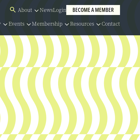
About
News
Login
BECOME A MEMBER
Overview
y
Events
Membership
Resources
Contact
Board of Directors
Overview
Overview
Overview
Our Team
lator
Events Calendar
Membership Application
Policies
Committees
y Series
Member Directory
Community Partners
y Resources
Group Benefits
Careers