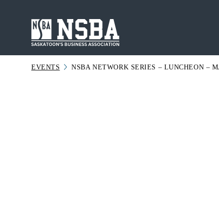
Skip
to
content
EVENTS
NSBA NETWORK SERIES – LUNCHEON – MA