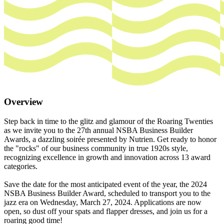
Overview
Step back in time to the glitz and glamour of the Roaring Twenties
as we invite you to the 27th annual NSBA Business Builder
Awards, a dazzling soirée presented by Nutrien. Get ready to honor
the "rocks" of our business community in true 1920s style,
recognizing excellence in growth and innovation across 13 award
categories.
Save the date for the most anticipated event of the year, the 2024
NSBA Business Builder Award, scheduled to transport you to the
jazz era on Wednesday, March 27, 2024. Applications are now
open, so dust off your spats and flapper dresses, and join us for a
roaring good time!