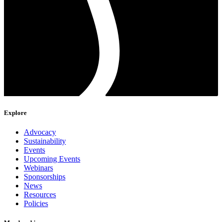
Explore
Advocacy
Sustainability
Events
Upcoming Events
Webinars
Sponsorships
News
Resources
Policies