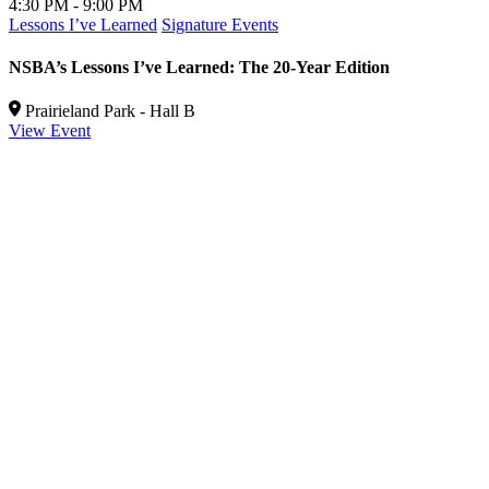
4:30 PM - 9:00 PM
5
Lessons I’ve Learned
Signature Events
P
NSBA’s Lessons I’ve Learned: The 20-Year Edition
R
b
Prairieland Park - Hall B
View Event
V