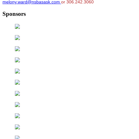
melony.ward@nsbasask.com
or 306.242.3060
Sponsors