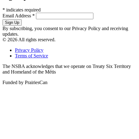
*
indicates required
Email Address
*
By subscribing, you consent to our Privacy Policy and receiving
updates.
© 2026 All rights reserved.
Privacy Policy
Terms of Service
The NSBA acknowledges that we operate on Treaty Six Territory
and Homeland of the Métis
Funded by PrairiesCan