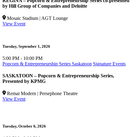
REGINA – Popcorn & Entrepreneurship Series co-presented
by Hill Group of Companies and Deloitte
Mosaic Stadium | AGT Lounge
View Event
Tuesday,
September 1, 2026
5:00 PM - 10:00 PM
Popcorn & Entrepreneurship Series Saskatoon
Signature Events
SASKATOON – Popcorn & Entrepreneurship Series,
Presented by KPMG
Remai Modern | Persephone Theatre
View Event
Tuesday,
October 6, 2026
W