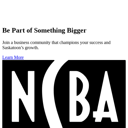
Be Part of Something Bigger
Join a business community that champions your success and
Saskatoon’s growth.
Learn More