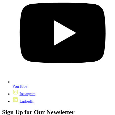
YouTube
Instagram
LinkedIn
Sign Up for Our Newsletter