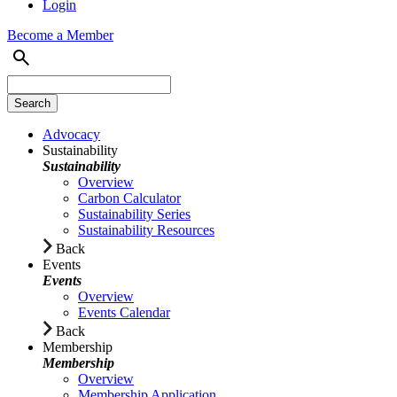
Login
Become a Member
Advocacy
Sustainability
Sustainability
Overview
Carbon Calculator
Sustainability Series
Sustainability Resources
Back
Events
Events
Overview
Events Calendar
Back
Membership
Membership
Overview
Membership Application