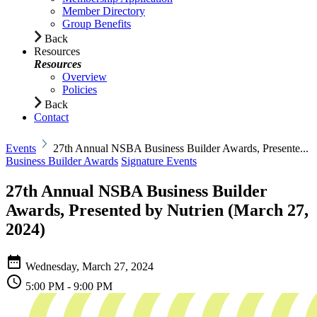
Member Directory
Group Benefits
Back
Resources
Resources
Overview
Policies
Back
Contact
Events
27th Annual NSBA Business Builder Awards, Presente...
Business Builder Awards
Signature Events
27th Annual NSBA Business Builder
Awards, Presented by Nutrien (March 27,
2024)
Wednesday,
March 27, 2024
5:00 PM - 9:00 PM