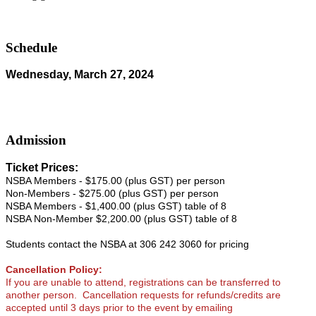
Schedule
Wednesday, March 27, 2024
Admission
Ticket Prices:
NSBA Members - $175.00 (plus GST) per person
Non-Members - $275.00 (plus GST) per person
NSBA Members - $1,400.00 (plus GST) table of 8
NSBA Non-Member $2,200.00 (plus GST) table of 8
Students contact the NSBA at 306 242 3060 for pricing
Cancellation Policy:
If you are unable to attend, registrations can be transferred to
another person.
Cancellation requests for refunds/credits are
accepted until 3 days prior to the event by emailing