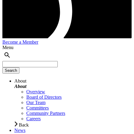
Become a Member
Menu
About
About
Overview
Board of Directors
Our Team
Committees
Community Partners
Careers
Back
News