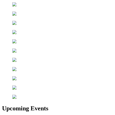
Upcoming Events