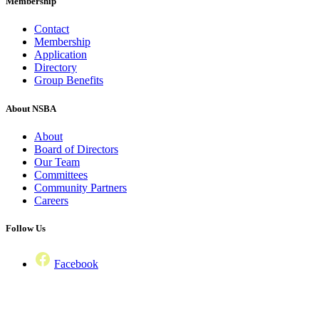
Membership
Contact
Membership
Application
Directory
Group Benefits
About NSBA
About
Board of Directors
Our Team
Committees
Community Partners
Careers
Follow Us
Facebook