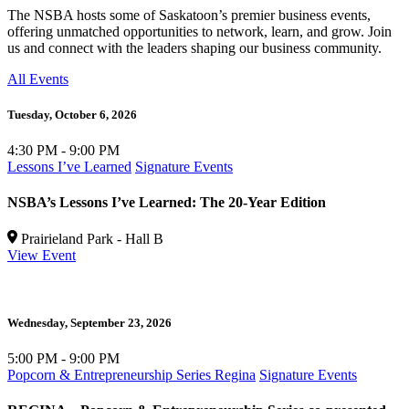
The NSBA hosts some of Saskatoon’s premier business events,
offering unmatched opportunities to network, learn, and grow. Join
us and connect with the leaders shaping our business community.
All Events
Tuesday,
October 6, 2026
4:30 PM - 9:00 PM
Lessons I’ve Learned
Signature Events
NSBA’s Lessons I’ve Learned: The 20-Year Edition
Prairieland Park - Hall B
View Event
Wednesday,
September 23, 2026
5:00 PM - 9:00 PM
Popcorn & Entrepreneurship Series Regina
Signature Events