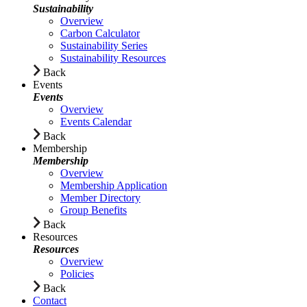
Sustainability
Overview
Carbon Calculator
Sustainability Series
Sustainability Resources
Back
Events
Events
Overview
Events Calendar
Back
Membership
Membership
Overview
Membership Application
Member Directory
Group Benefits
Back
Resources
Resources
Overview
Policies
Back
Contact