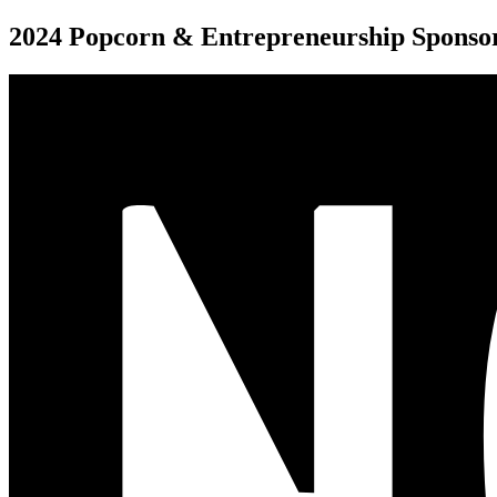
2024 Popcorn & Entrepreneurship Sponso