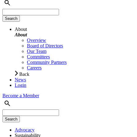
About
About
Overview
Board of Directors
Our Team
Committees
Community Partners
Careers
Back
News
Login
Become a Member
Advocacy
Sustainability