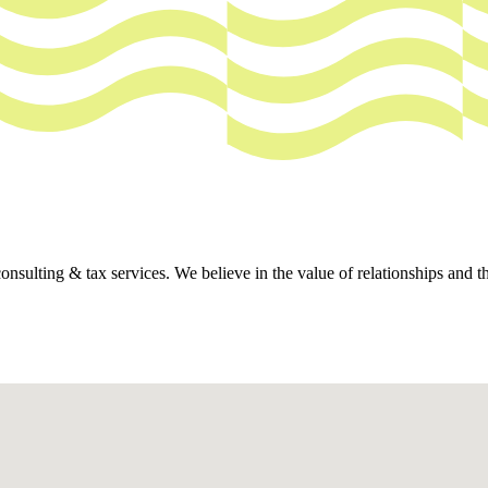
ing & tax services. We believe in the value of relationships and that 