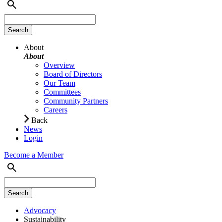
About
About
Overview
Board of Directors
Our Team
Committees
Community Partners
Careers
Back
News
Login
Become a Member
Advocacy
Sustainability