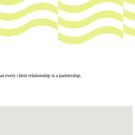
every client relationship is a partnership.