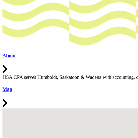
About
Open
HSA CPA serves Humboldt, Saskatoon & Wadena with accounting, consult
Map
Open