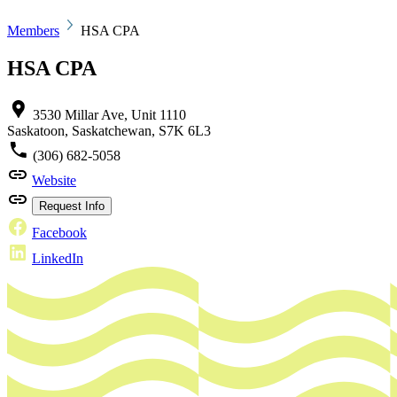
Members
HSA CPA
HSA CPA
3530 Millar Ave, Unit 1110
Saskatoon, Saskatchewan, S7K 6L3
(306) 682-5058
Website
Request Info
Facebook
LinkedIn