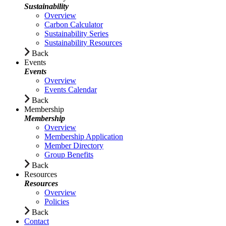
Sustainability
Overview
Carbon Calculator
Sustainability Series
Sustainability Resources
Back
Events
Events
Overview
Events Calendar
Back
Membership
Membership
Overview
Membership Application
Member Directory
Group Benefits
Back
Resources
Resources
Overview
Policies
Back
Contact